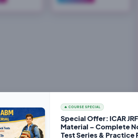
🔥 COURSE SPECIAL
Special Offer: ICAR JR
Material – Complete N
Test Series & Practice