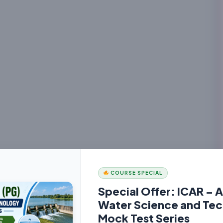
COURSE SPECIAL
Special Offer: ICAR – 
Water Science and Te
Mock Test Series