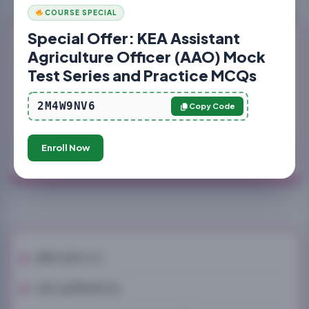
COURSE SPECIAL
Special Offer: KEA Assistant
Search
Agriculture Officer (AAO) Mock
Test Series and Practice MCQs
2M4W9NV6
Copy Code
Enroll Now
Search
IBPS-AFO
11
AAU (JORHAT)
2