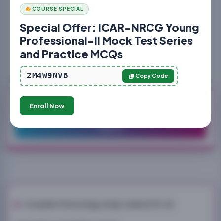
COURSE SPECIAL
Special Offer: ICAR-NRCG Young
Professional-II Mock Test Series
and Practice MCQs
2M4W9NV6
Copy Code
Enroll Now
Complete Entomology Study material for all