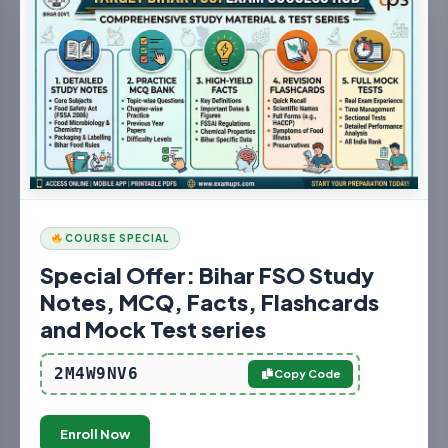
COURSE SPECIAL
Special Offer: Bihar FSO Study
Notes, MCQ, Facts, Flashcards
and Mock Test series
2M4W9NV6
Copy Code
Enroll Now