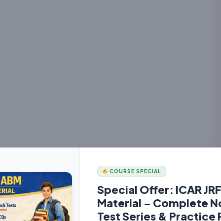
COURSE SPECIAL
Special Offer: ICAR JR
Material – Complete N
Test Series & Practice