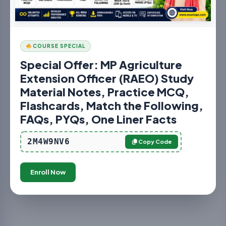
COURSE SPECIAL
Special Offer: MP Agriculture
Extension Officer (RAEO) Study
Material Notes, Practice MCQ,
Flashcards, Match the Following,
FAQs, PYQs, One Liner Facts
2M4W9NV6
Copy Code
Enroll Now