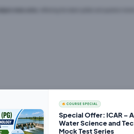
ubject-wise units
, reflecting the latest syllabi and question tr
COURSE SPECIAL
Special Offer: ICAR – 
Water Science and Te
Mock Test Series