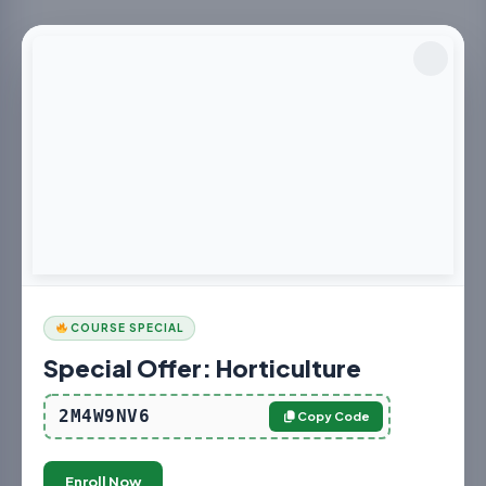
COURSE SPECIAL
Special Offer: Horticulture
2M4W9NV6
Copy Code
Enroll Now