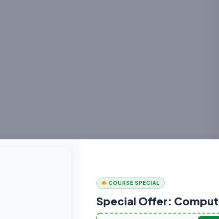
COURSE SPECIAL
Special Offer: Comput