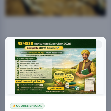
COURSE SPECIAL