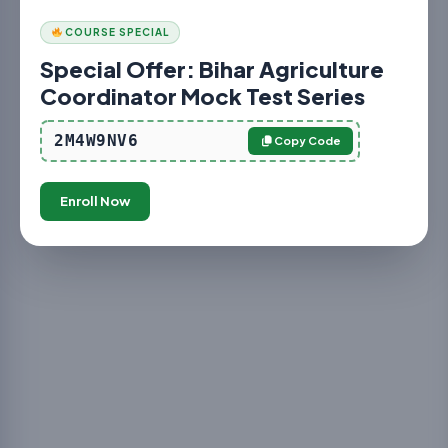
COURSE SPECIAL
Special Offer: Bihar Agriculture
Coordinator Mock Test Series
2M4W9NV6
Copy Code
Enroll Now